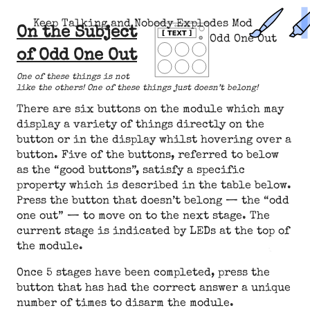
Keep Talking and Nobody Explodes Mod
On the Subject
Odd One Out
of Odd One Out
One of these things is not
like the others! One of these things just doesn’t belong!
There are six buttons on the module which may
display a variety of things directly on the
button or in the display whilst hovering over a
button. Five of the buttons, referred to below
as the “good buttons”, satisfy a specific
property which is described in the table below.
Press the button that doesn’t belong — the “odd
one out” — to move on to the next stage. The
current stage is indicated by LEDs at the top of
the module.
Once 5 stages have been completed, press the
button that has had the correct answer a unique
number of times to disarm the module.