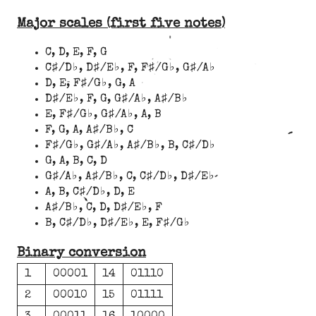
Major scales (first five notes)
C, D, E, F, G
C♯/D♭, D♯/E♭, F, F♯/G♭, G♯/A♭
D, E, F♯/G♭, G, A
D♯/E♭, F, G, G♯/A♭, A♯/B♭
E, F♯/G♭, G♯/A♭, A, B
F, G, A, A♯/B♭, C
F♯/G♭, G♯/A♭, A♯/B♭, B, C♯/D♭
G, A, B, C, D
G♯/A♭, A♯/B♭, C, C♯/D♭, D♯/E♭
A, B, C♯/D♭, D, E
A♯/B♭, C, D, D♯/E♭, F
B, C♯/D♭, D♯/E♭, E, F♯/G♭
Binary conversion
1
00001
14
01110
2
00010
15
01111