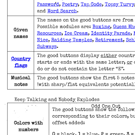
Password
,
Poetry
,
Tap Code
,
Topsy Turvy
and
Word Search
.
The names on the good buttons are from
Possible modules are:
Boxing
,
Guess Wh
Given
Resources
,
Ice Cream
,
Identity Parade
,
names
Nice
,
Raiding Temples
,
Retirement
,
Sch
Subways
.
The good buttons display
either
countr
Country
starts or ends with the same letter,
or
c
flags
do or do not contain the letter “E”.
Musical
The good buttons show the first 5 notes
notes
(with sharp/flat equivalents potential
Keep Talking and Nobody Explodes
Odd One Out
The good buttons show the follo
corresponding to their colors, b
offset added:
Colors with
numbers
0
= black,
1
= blue,
2
= green,
3
= 