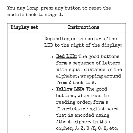
You may long-press any button to reset the
module back to stage 1.
Display set
Instructions
Depending on the color of the
LED to the right of the display:
Red LED:
The good buttons
form a sequence of letters
with equal distance in the
alphabet, wrapping around
from Z back to A.
Yellow LED:
The good
buttons, when read in
reading order, form a
five-letter English word
that is encoded using
Atbash cipher. In this
cipher, A↔Z, B↔Y, C↔X, etc.