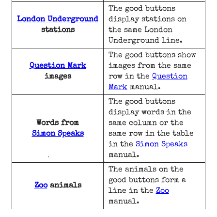
The good buttons
London Underground
display stations on
stations
the same London
Underground line.
The good buttons show
Question Mark
images from the same
images
row in the
Question
Mark
manual.
The good buttons
display words in the
Words from
same column or the
Simon Speaks
same row in the table
in the
Simon Speaks
manual.
The animals on the
good buttons form a
Zoo
animals
line in the
Zoo
manual.