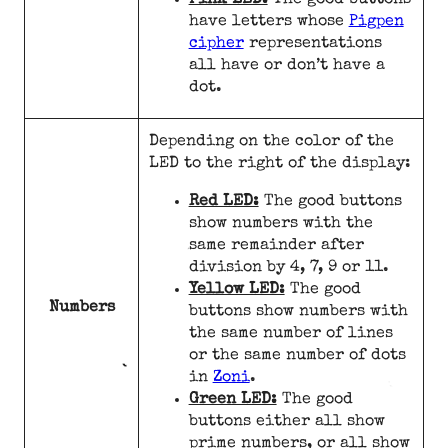
Pink LED:
The good buttons
have letters whose
Pigpen
cipher
representations
all have or don’t have a
dot.
Depending on the color of the
LED to the right of the display:
Red LED:
The good buttons
show numbers with the
same remainder after
division by 4, 7, 9 or 11.
Yellow LED:
The good
Numbers
buttons show numbers with
the same number of lines
or the same number of dots
in
Zoni
.
Green LED:
The good
buttons either all show
prime numbers, or all show