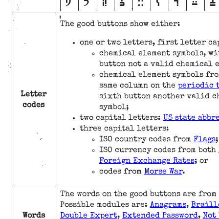
N
O
P
Q
R
S
T
U
V
The good buttons show either:
one or two letters, first letter c
chemical element symbols, wi
button not a valid chemical 
chemical element symbols fro
same column on the
periodic 
Letter
sixth button another valid c
codes
symbol;
two capital letters:
US state abbr
three capital letters:
ISO country codes from
Flags
;
ISO currency codes from both
Foreign Exchange Rates
; or
codes from
Morse War
.
The words on the good buttons are from
Possible modules are:
Anagrams
,
Braill
Words
Double Expert
,
Extended Password
,
Not