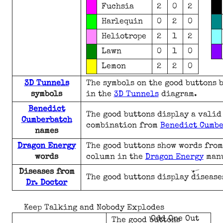
Fuchsia
2
0
2
Harlequin
0
2
0
Heliotrope
2
1
2
Lawn
0
1
0
Lemon
2
2
0
3D Tunnels
The symbols on the good buttons 
symbols
in the
3D Tunnels
diagram.
Benedict
The good buttons display a vali
Cumberbatch
combination from
Benedict Cumb
names
Dragon Energy
The good buttons show words from
words
column in the
Dragon Energy
man
Diseases from
The good buttons display disease
Dr. Doctor
Keep Talking and Nobody Explodes
Odd One Out
The good buttons