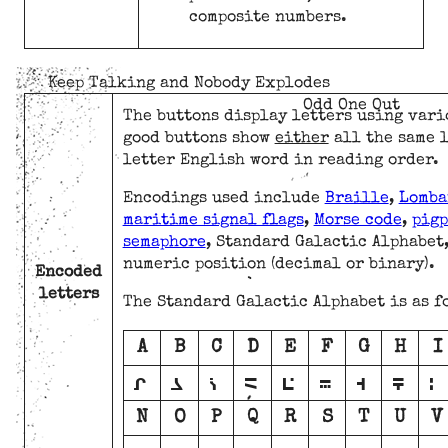
composite numbers.
Keep Talking and Nobody Explodes
Odd One Out
The buttons display letters using vari
good buttons show
either
all the same 
letter English word in reading order.
Encodings used include
Braille
,
Lomba
maritime signal flags
,
Morse code
,
pigp
semaphore
, Standard Galactic Alphabet
numeric position (decimal or binary).
Encoded
letters
The Standard Galactic Alphabet is as f
A
B
C
D
E
F
G
H
I
A
B
C
D
E
F
G
H
I
N
O
P
Q
R
S
T
U
V