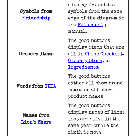
display friendship
Symbols from
symbols from the same
Friendship
edge of the diagram in
the
Friendship
manual.
The good buttons
display items that are
Grocery items
all
in
Cheap Checkout
,
Grocery Store
, or
Ingredients
.
The good buttons
either all show brand
Words from
IKEA
names or all show
product names.
The good buttons
display names of lions
Names from
that are alive in the
Lion’s Share
same year (while the
sixth is not).