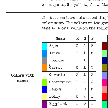
5
= magenta,
6
= yellow,
7
= white
The buttons have colors and disp
color name. The colors on the goo
same R, G, or B value in the foll
Name
R
G
B
Aqua
0
2
2
Azure
0
1
2
Boulder
1
1
1
Carrot
2
1
0
Ceramic
2
2
2
Colors with
names
Chartreuse
1
2
0
Denim
0
0
2
Dolly
2
2
1
Eggplant
1
0
1