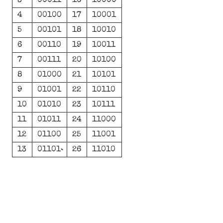
3
00011
16
10000
4
00100
17
10001
5
00101
18
10010
6
00110
19
10011
7
00111
20
10100
8
01000
21
10101
9
01001
22
10110
10
01010
23
10111
11
01011
24
11000
12
01100
25
11001
13
01101
26
11010