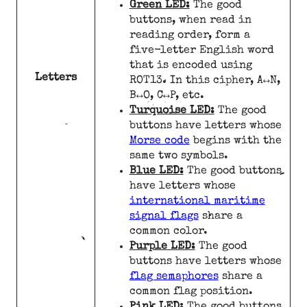
Green LED:
The good
buttons, when read in
reading order, form a
five-letter English word
that is encoded using
Letters
ROT13. In this cipher, A↔N,
B↔O, C↔P, etc.
Turquoise LED:
The good
buttons have letters whose
Morse code
begins with the
same two symbols.
Blue LED:
The good buttons
have letters whose
international maritime
signal flags
share a
common color.
Purple LED:
The good
buttons have letters whose
flag semaphores
share a
common flag position.