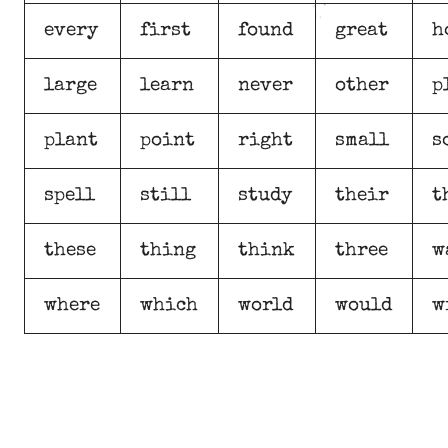
every
first
found
great
h
large
learn
never
other
p
plant
point
right
small
s
spell
still
study
their
t
these
thing
think
three
w
where
which
world
would
w