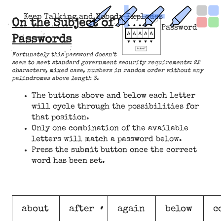
Keep Talking and Nobody Explodes
On the Subject of
Password
Passwords
Fortunately this password doesn’t
seem to meet standard government security requirements: 22
characters, mixed case, numbers in random order without any
palindromes above length 3.
The buttons above and below each letter
will cycle through the possibilities for
that position.
Only one combination of the available
letters will match a password below.
Press the submit button once the correct
word has been set.
about
after
again
below
c