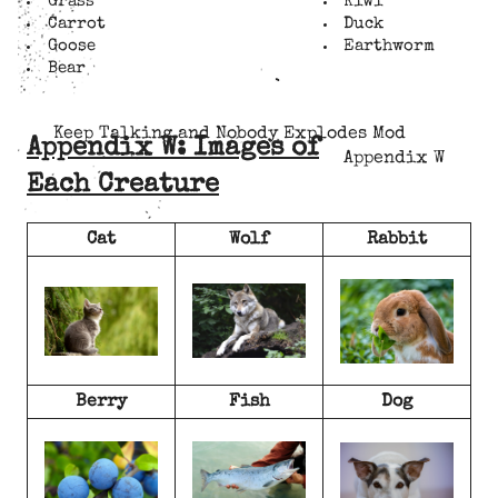
Grass
Kiwi
Carrot
Duck
Goose
Earthworm
Bear
Keep Talking and Nobody Explodes Mod
Appendix W: Images of
Appendix W
Each Creature
Cat
Wolf
Rabbit
Berry
Fish
Dog