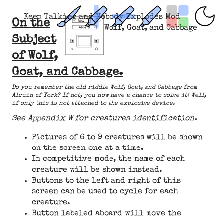
Keep Talking and Nobody Explodes Mod
On the
Wolf, Goat, and Cabbage
Subject
of Wolf,
Goat, and Cabbage.
Do you remember the old riddle Wolf, Goat, and Cabbage from
Alcuin of York? If not, you now have a chance to solve it! Well,
if only this is not attached to the explosive device.
See Appendix W for creatures identification.
Pictures of 6 to 9 creatures will be shown
on the screen one at a time.
In competitive mode, the name of each
creature will be shown instead.
Buttons to the left and right of this
screen can be used to cycle for each
creature.
Button labeled aboard will move the