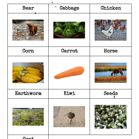
Bear
Cabbage
Chicken
Corn
Carrot
Horse
Earthworm
Kiwi
Seeds