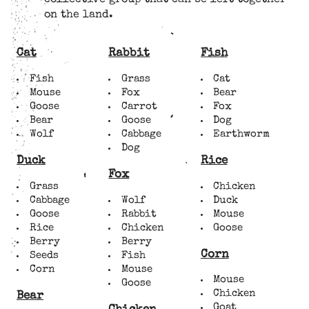
collective group that can be left together
on the land.
Cat
Rabbit
Fish
Fish
Grass
Cat
Mouse
Fox
Bear
Goose
Carrot
Fox
Bear
Goose
Dog
Wolf
Cabbage
Earthworm
Dog
Duck
Rice
Fox
Grass
Chicken
Cabbage
Wolf
Duck
Goose
Rabbit
Mouse
Rice
Chicken
Goose
Berry
Berry
Corn
Seeds
Fish
Corn
Mouse
Mouse
Goose
Chicken
Bear
Goat