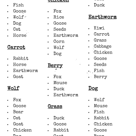
Chicken
Fish
Duck
Goose
Fox
Earthworm
Wolf
Rice
Dog
Goose
Kiwi
Cat
Seeds
Carrot
Horse
Earthworm
Grass
Corn
Cabbage
Carrot
Wolf
Chicken
Dog
Rabbit
Goose
Horse
Seeds
Berry
Earthworm
Fish
Goat
Fox
Berry
Mouse
Wolf
Dog
Duck
Earthworm
Fox
Wolf
Goose
Mouse
Grass
Bear
Fish
Cat
Duck
Rabbit
Goat
Goose
Chicken
Chicken
Rabbit
Goose