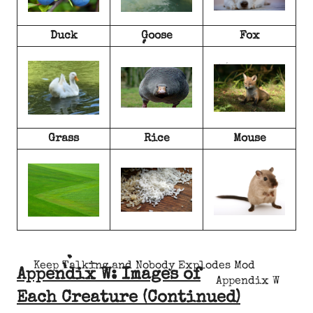
Duck
Goose
Fox
Grass
Rice
Mouse
Keep Talking and Nobody Explodes Mod
Appendix W: Images of
Appendix W
Each Creature (Continued)