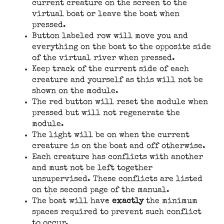
current creature on the screen to the
virtual boat or leave the boat when
pressed.
Button labeled row will move you and
everything on the boat to the opposite side
of the virtual river when pressed.
Keep track of the current side of each
creature and yourself as this will not be
shown on the module.
The red button will reset the module when
pressed but will not regenerate the
module.
The light will be on when the current
creature is on the boat and off otherwise.
Each creature has conflicts with another
and must not be left together
unsupervised. These conflicts are listed
on the second page of the manual.
The boat will have
exactly
the minimum
spaces required to prevent such conflict
to occur.