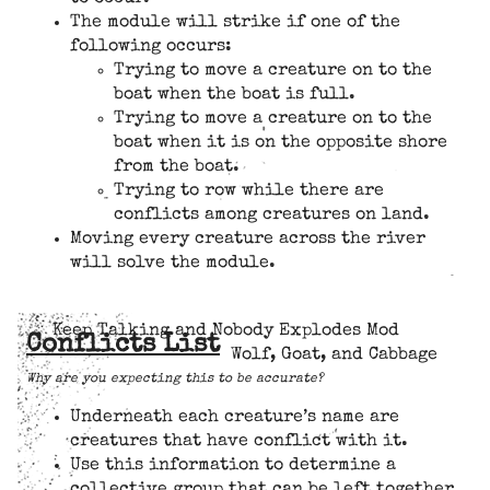
The module will strike if one of the
following occurs:
Trying to move a creature on to the
boat when the boat is full.
Trying to move a creature on to the
boat when it is on the opposite shore
from the boat.
Trying to row while there are
conflicts among creatures on land.
Moving every creature across the river
will solve the module.
Keep Talking and Nobody Explodes Mod
Conflicts List
Wolf, Goat, and Cabbage
Why are you expecting this to be accurate?
Underneath each creature’s name are
creatures that have conflict with it.
Use this information to determine a