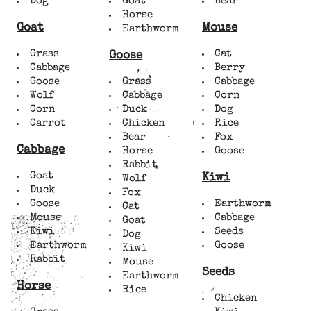
Dog
Goat
Bear
Horse
Goat
Mouse
Earthworm
Grass
Cat
Goose
Cabbage
Berry
Goose
Grass
Cabbage
Wolf
Cabbage
Corn
Corn
Duck
Dog
Carrot
Chicken
Rice
Bear
Fox
Cabbage
Horse
Goose
Rabbit
Goat
Kiwi
Wolf
Duck
Fox
Goose
Earthworm
Cat
Mouse
Cabbage
Goat
Kiwi
Seeds
Dog
Earthworm
Goose
Kiwi
Rabbit
Mouse
Seeds
Earthworm
Horse
Rice
Chicken