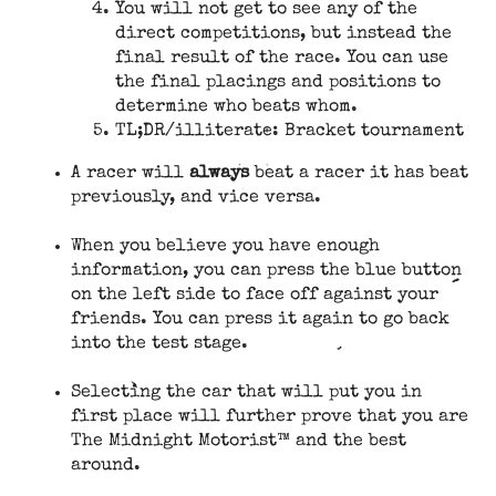
You will not get to see any of the
direct competitions, but instead the
final result of the race. You can use
the final placings and positions to
determine who beats whom.
TL;DR/illiterate: Bracket tournament
A racer will
always
beat a racer it has beat
previously, and vice versa.
When you believe you have enough
information, you can press the blue button
on the left side to face off against your
friends. You can press it again to go back
into the test stage.
Selecting the car that will put you in
first place will further prove that you are
The Midnight Motorist™ and the best
around.