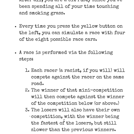
After all, you are a bit rusty since you’ve
been spending all of your time touching
and smoking grass.
Every time you press the yellow button on
the left, you can simulate a race with four
of the eight possible race cars.
A race is performed via the following
steps:
Each racer (a racist, if you will) will
compete against the racer on the same
road.
The winner of that mini-competition
will then compete against the winner
of the competition below (or above.)
The losers will also have their own
competition, with the winner being
the fastest of the losers, but still
slower than the previous winners.