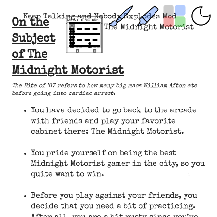
Keep Talking and Nobody Explodes Mod
On the
The Midnight Motorist
Subject
of The
Midnight Motorist
The Bite of ’87 refers to how many big macs William Afton ate
before going into cardiac arrest.
You have decided to go back to the arcade
with friends and play your favorite
cabinet there: The Midnight Motorist.
You pride yourself on being the best
Midnight Motorist gamer in the city, so you
quite want to win.
Before you play against your friends, you
decide that you need a bit of practicing.