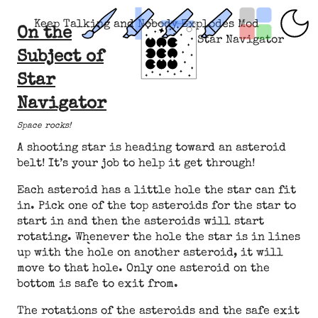
Keep Talking and Nobody Explodes Mod
On the
Star Navigator
Subject of
Star
Navigator
Space rocks!
A shooting star is heading toward an asteroid
belt! It’s your job to help it get through!
Each asteroid has a little hole the star can fit
in. Pick one of the top asteroids for the star to
start in and then the asteroids will start
rotating. Whenever the hole the star is in lines
up with the hole on another asteroid, it will
move to that hole. Only one asteroid on the
bottom is safe to exit from.
The rotations of the asteroids and the safe exit