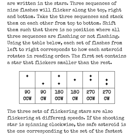
are written in the stars. Three sequences of
nine flashes will flicker along the top, right
and bottom. Take the three sequences and stack
them on each other from top to bottom. Shift
them such that there is no position where all
three sequences are flashing or not flashing.
Using the table below, each set of flashes from
left to right corresponds to how each asteroid
rotates in reading order. The first set contains
a star that flickers smaller than the rest.
90
90
180
180
270
270
CCW
CW
CCW
CW
CCW
CW
The three sets of flickering stars are also
flickering at different speeds. If the shooting
star is spinning clockwise, the safe asteroid is
the one corresponding to the set of the fastest