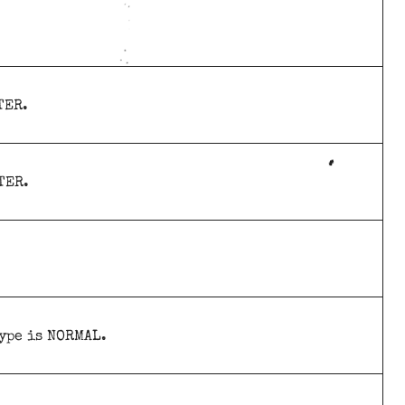
TER.
TER.
type is NORMAL.