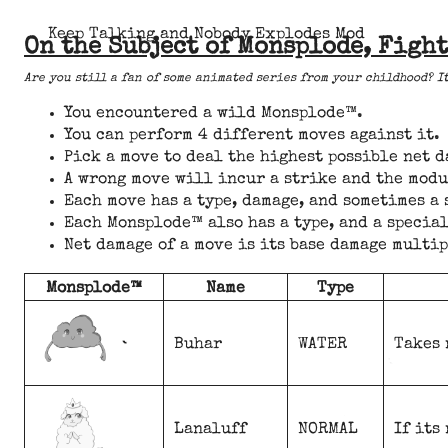
Keep Talking and Nobody Explodes Mod
On the Subject of Monsplode, Fight
Are you still a fan of some animated series from your childhood? I
You encountered a wild Monsplode™.
You can perform 4 different moves against it.
Pick a move to deal the highest possible net 
A wrong move will incur a strike and the modu
Each move has a type, damage, and sometimes a
Each Monsplode™ also has a type, and a special
Net damage of a move is its base damage multi
Monsplode™
Name
Type
Buhar
WATER
Takes 
Lanaluff
NORMAL
If its