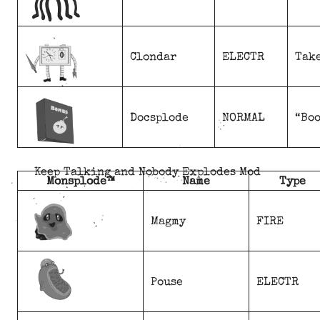
Clondar
ELECTR
Take
Docsplode
NORMAL
“Boo
Keep Talking and Nobody Explodes Mod
Monsplode™
Name
Type
Magmy
FIRE
Pouse
ELECTR