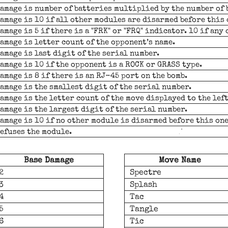
amage is number of batteries multiplied by the number of 
amage is 10 if all other modules are disarmed before this 
amage is 5 if there is a "FRK" or "FRQ" indicator. 10 if any 
amage is letter count of the opponent’s name.
amage is last digit of the serial number.
amage is 10 if the opponent is a ROCK or GRASS type.
amage is 8 if there is an RJ-45 port on the bomb.
amage is the smallest digit of the serial number.
amage is the letter count of the move displayed to the lef
amage is the largest digit of the serial number.
amage is 10 if no other module is disarmed before this one
efuses the module.
Base Damage
Move Name
2
Spectre
3
Splash
4
Tac
5
Tangle
6
Tic