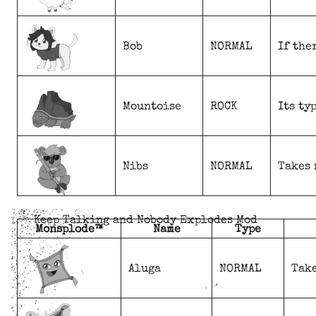
Bob
NORMAL
If the
Mountoise
ROCK
Its ty
Nibs
NORMAL
Takes 
Keep Talking and Nobody Explodes Mod
Monsplode™
Name
Type
Aluga
NORMAL
Take