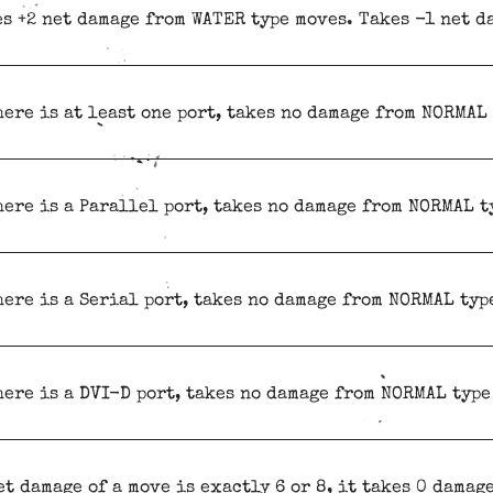
s +2 net damage from WATER type moves. Takes -1 net d
here is at least one port, takes no damage from NORMAL
here is a Parallel port, takes no damage from NORMAL t
here is a Serial port, takes no damage from NORMAL typ
here is a DVI-D port, takes no damage from NORMAL type
et damage of a move is exactly 6 or 8, it takes 0 damag