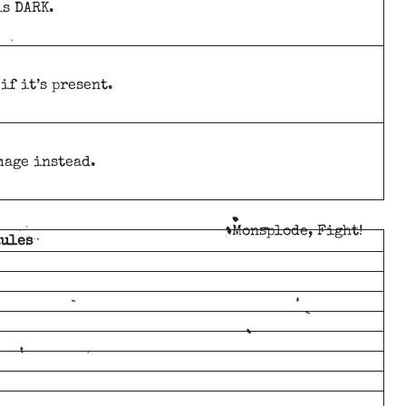
is DARK.
if it’s present.
mage instead.
Monsplode, Fight!
Rules