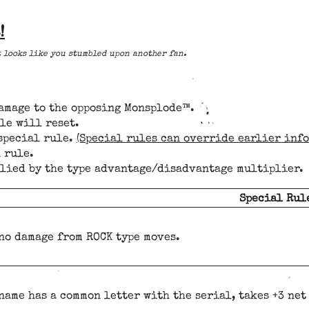
!
t looks like you stumbled upon another fan.
damage to the opposing Monsplode™.
le will reset.
 special rule.
(Special rules can override earlier inf
 rule.
plied by the type advantage/disadvantage multiplier.
Special Rul
no damage from ROCK type moves.
 name has a common letter with the serial, takes +3 ne