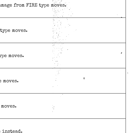
amage from FIRE type moves.
 type moves.
ype moves.
e moves.
 moves.
e instead.