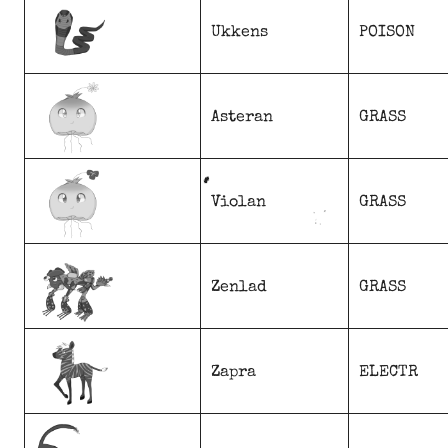
Ukkens
POISON
Asteran
GRASS
Violan
GRASS
Zenlad
GRASS
Zapra
ELECTR