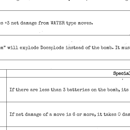
s +3 net damage from WATER type moves.
m” will explode Docsplode instead of the bomb. It must
Specia
If there are less than 3 batteries on the bomb, its
If net damage of a move is 6 or more, it takes 0 da