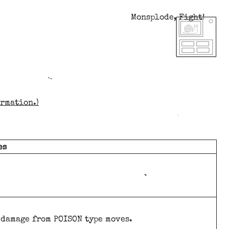
Monsplode, Fight!
ormation.)
es
t damage from POISON type moves.