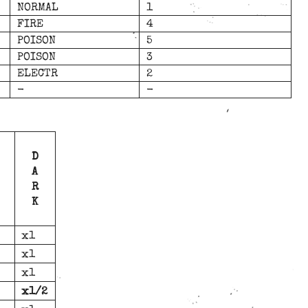
NORMAL
1
FIRE
4
POISON
5
POISON
3
ELECTR
2
-
-
D
A
R
K
x1
x1
x1
x1/2