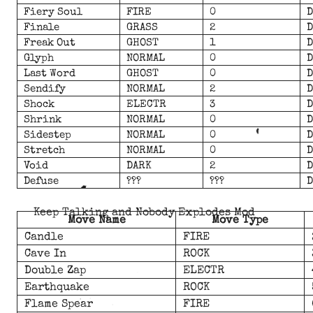
Fiery Soul
FIRE
0
D
Finale
GRASS
2
D
Freak Out
GHOST
1
D
Glyph
NORMAL
0
D
Last Word
GHOST
0
D
Sendify
NORMAL
2
D
Shock
ELECTR
3
D
Shrink
NORMAL
0
D
Sidestep
NORMAL
0
D
Stretch
NORMAL
0
D
Void
DARK
2
D
Defuse
???
???
D
Keep Talking and Nobody Explodes Mod
Move Name
Move Type
Candle
FIRE
Cave In
ROCK
Double Zap
ELECTR
Earthquake
ROCK
Flame Spear
FIRE