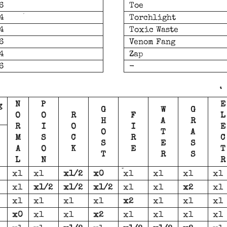
6
Toe
4
Torchlight
4
Toxic Waste
6
Venom Fang
4
Zap
6
-
N
P
E
g
G
W
G
O
O
R
F
L
H
A
R
R
I
O
I
E
O
T
A
M
S
C
R
C
S
E
S
A
O
K
E
T
T
R
S
L
N
R
x1
x1
x1/2
x0
x1
x1
x1
x1
x1
x1/2
x1/2
x1/2
x1
x1
x2
x1
x1
x1
x1
x1
x2
x1
x1
x1
x0
x1
x1
x2
x1
x1
x1
x1