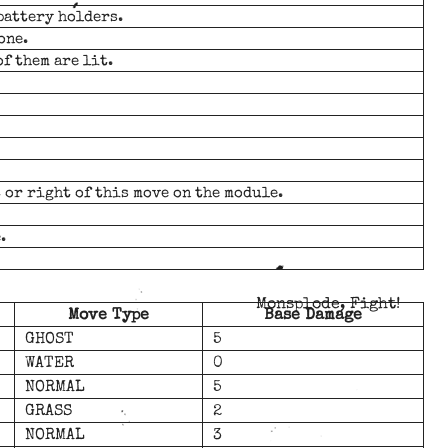
battery holders.
one.
of them are lit.
t or right of this move on the module.
.
Monsplode, Fight!
Move Type
Base Damage
GHOST
5
WATER
0
NORMAL
5
GRASS
2
NORMAL
3