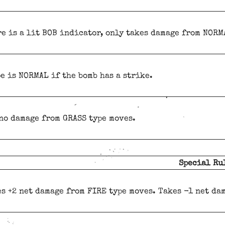
re is a lit BOB indicator, only takes damage from NORM
pe is NORMAL if the bomb has a strike.
no damage from GRASS type moves.
Special Ru
s +2 net damage from FIRE type moves. Takes -1 net da