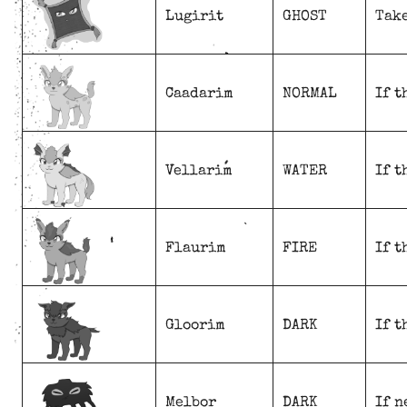
Lugirit
GHOST
Take
Caadarim
NORMAL
If t
Vellarim
WATER
If t
Flaurim
FIRE
If t
Gloorim
DARK
If t
Melbor
DARK
If n