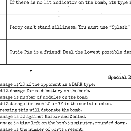
If there is no lit indicator on the bomb, its type 
Percy can’t stand silliness. You must use “Splash” 
Cutie Pie is a friend! Deal the lowest possible da
Special 
amage is 10 if the opponent is a DARK type.
dd 2 damage for each battery on the bomb.
amage is number of modules on the bomb.
dd 3 damage for each ‘0’ or ‘O’ in the serial number.
ressing this will detonate the bomb.
amage is 10 against Melbor and Zenlad.
amage is time left on the bomb in minutes, rounded down.
amage is the number of ports present.