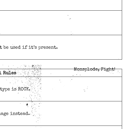
 be used if it’s present.
Monsplode, Fight!
l Rules
 type is ROCK.
mage instead.