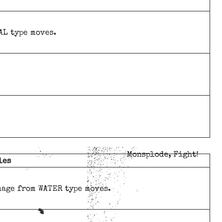
AL type moves.
Monsplode, Fight!
les
mage from WATER type moves.