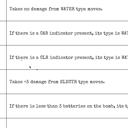
Takes no damage from WATER type moves.
If there is a CAR indicator present, its type is WA
If there is a CLR indicator present, its type is WA
Takes +3 damage from ELECTR type moves.
If there is less than 3 batteries on the bomb, its 