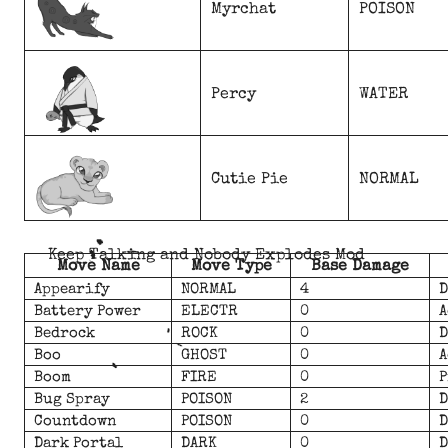
Myrchat
POISON
Percy
WATER
Cutie Pie
NORMAL
Keep Talking and Nobody Explodes Mod
Move Name
Move Type
Base Damage
Appearify
NORMAL
4
D
Battery Power
ELECTR
0
A
Bedrock
ROCK
0
D
Boo
GHOST
0
A
Boom
FIRE
0
P
Bug Spray
POISON
2
D
Countdown
POISON
0
D
Dark Portal
DARK
0
D