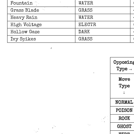
Fountain
WATER
Grass Blade
GRASS
Heavy Rain
WATER
High Voltage
ELECTR
Hollow Gaze
DARK
Ivy Spikes
GRASS
Opposin
Type →
Move
Type
↓
NORMAL
POISON
ROCK
GHOST