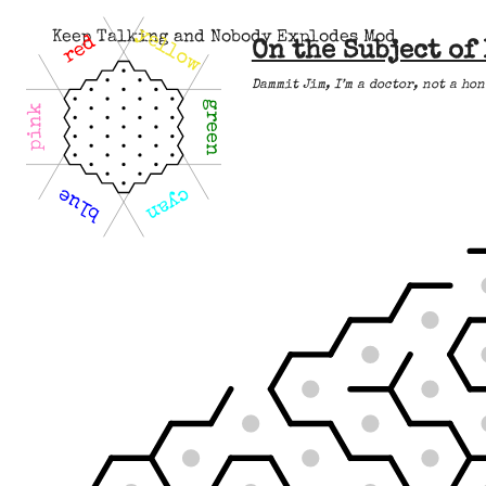
yellow
Keep Talking and Nobody Explodes Mod
red
On the Subject of
Dammit Jim, I’m a doctor, not a hon
green
pink
blue
cyan