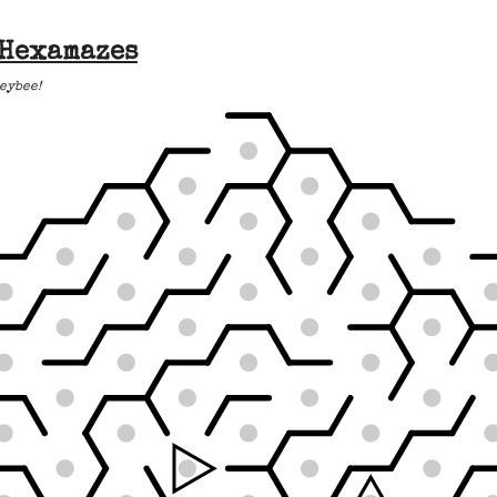
 Hexamazes
eybee!