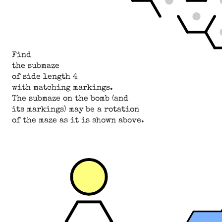
Find
the submaze
of side length 4
with matching markings.
The submaze on the bomb (and
its markings) may be a rotation
of the maze as it is shown above.