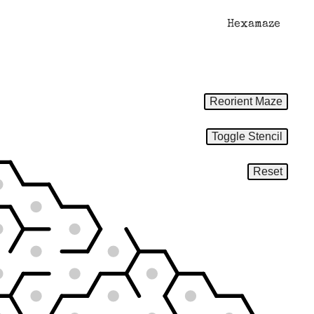
Hexamaze
Reorient Maze
Toggle Stencil
Reset