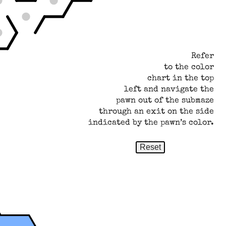
Refer
to the color
chart in the top
left and navigate the
pawn out of the submaze
through an exit on the side
indicated by the pawn’s color.
Reset