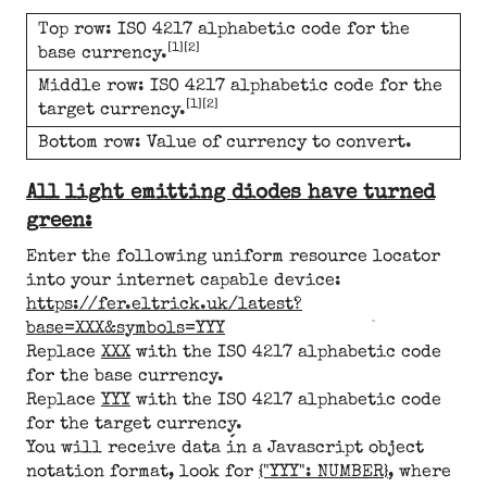
Top row: ISO 4217 alphabetic code for the
[1][2]
base currency.
Middle row: ISO 4217 alphabetic code for the
[1][2]
target currency.
Bottom row: Value of currency to convert.
All light emitting diodes have turned
green:
Enter the following uniform resource locator
into your internet capable device:
https://fer.eltrick.uk/latest?
base=XXX&symbols=YYY
Replace
XXX
with the ISO 4217 alphabetic code
for the base currency.
Replace
YYY
with the ISO 4217 alphabetic code
for the target currency.
You will receive data in a Javascript object
notation format, look for
{"YYY": NUMBER}
, where