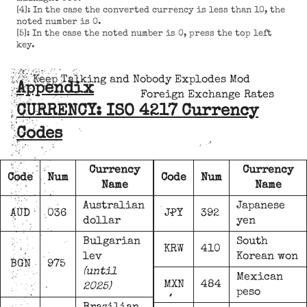
[4]: In the case the converted currency is less than 10, the
noted number is 0.
[5]: In the case the noted number is 0, press the top left
key.
Keep Talking and Nobody Explodes Mod
Appendix
Foreign Exchange Rates
CURRENCY: ISO 4217 Currency
Codes
Currency
Currency
Code
Num
Code
Num
Name
Name
Australian
Japanese
AUD
036
JPY
392
dollar
yen
Bulgarian
South
KRW
410
lev
Korean won
BGN
975
(until
Mexican
MXN
484
2025)
peso