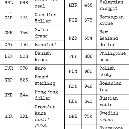
Brazilian
Malaysian
BRL
986
MYR
458
real
ringgit
Canadian
Norwegian
CAD
124
NOK
578
dollar
krone
Swiss
New
CHF
756
franc
NZD
554
Zealand
CNY
156
Renminbi
dollar
Danish
Philippine
DKK
208
PHP
608
krone
peso
EUR
978
Euro
Polish
PLN
985
złoty
Pound
GBP
826
sterling
Romanian
RON
946
leu
Hong Kong
HKD
344
dollar
Russian
RUB
643
ruble
Croatian
kuna
Swedish
HRK
191
SEK
752
(until
krona
2023)
Singapore