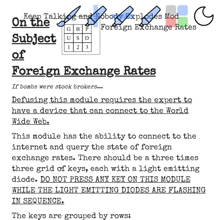
Keep Talking and Nobody Explodes Mod
On the
Foreign Exchange Rates
Subject
of
Foreign Exchange Rates
If bombs were stock brokers...
Defusing this module requires the expert to
have a device that can connect to the World
Wide Web.
This module has the ability to connect to the
internet and query the state of foreign
exchange rates. There should be a three times
three grid of keys, each with a light emitting
diode.
DO NOT PRESS ANY KEY ON THIS MODULE
WHILE THE LIGHT EMITTING DIODES ARE FLASHING
IN SEQUENCE.
The keys are grouped by rows: