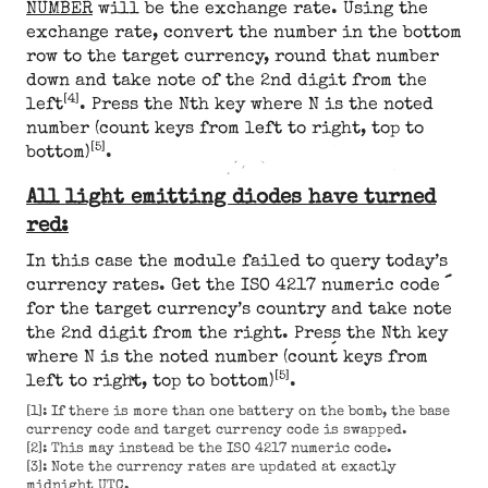
NUMBER
will be the exchange rate. Using the
exchange rate, convert the number in the bottom
row to the target currency, round that number
down and take note of the 2nd digit from the
[4]
left
. Press the Nth key where N is the noted
number (count keys from left to right, top to
[5]
bottom)
.
All light emitting diodes have turned
red:
In this case the module failed to query today’s
currency rates. Get the ISO 4217 numeric code
for the target currency’s country and take note
the 2nd digit from the right. Press the Nth key
where N is the noted number (count keys from
[5]
left to right, top to bottom)
.
[1]: If there is more than one battery on the bomb, the base
currency code and target currency code is swapped.
[2]: This may instead be the ISO 4217 numeric code.
[3]: Note the currency rates are updated at exactly
midnight UTC.