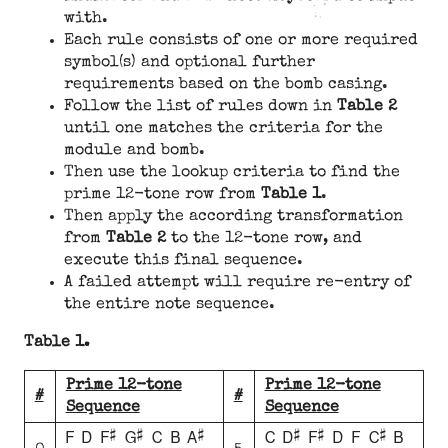
with.
Each rule consists of one or more required
symbol(s) and optional further
requirements based on the bomb casing.
Follow the list of rules down in
Table 2
until one matches the criteria for the
module and bomb.
Then use the lookup criteria to find the
prime 12-tone row from
Table 1
.
Then apply the according transformation
from
Table 2
to the 12-tone row, and
execute this final sequence.
A failed attempt will require re-entry of
the entire note sequence.
Table 1.
Prime 12-tone
Prime 12-tone
#
#
Sequence
Sequence
F D F# G# C B A#
C D# F# D F C# B