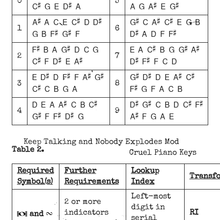
0
5
C# G E D# A
A G A# E G#
A# A C E C# D D#
G# C A# C# E G B
1
6
G B F# G# F
D# A D F F#
F# B A G# D C G
E A C# B G G# A#
2
7
C# F D# E A#
D# F# F C D
E D# D F# F A# G#
G# D# D E A# C#
3
8
C# C B G A
F# G F A C B
D E A A# C B C#
D# G# C B D C# F#
4
9
G# F F# D# G
A# F G A E
Keep Talking and Nobody Explodes Mod
Table 2.
Cruel Piano Keys
Required
Further
Lookup
Transf
Symbol(s)
Requirements
Index
Left-most
T
2 or more
digit in
indicators
RI
and
serial