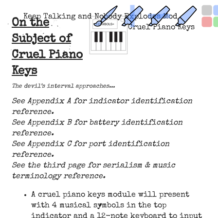
Keep Talking and Nobody Explodes Mod
On the
Cruel Piano Keys
Subject of
Cruel Piano
Keys
The devil’s interval approaches...
See Appendix A for indicator identification
reference.
See Appendix B for battery identification
reference.
See Appendix C for port identification
reference.
See the third page for serialism & music
terminology reference.
A cruel piano keys module will present
with 4 musical symbols in the top
indicator and a 12-note keyboard to input