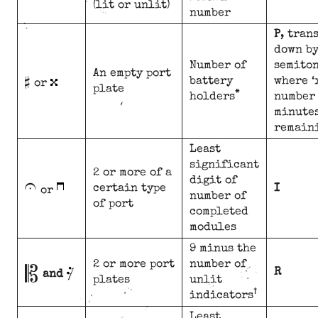
(lit or unlit)
number
P
, tran
down by
#
Number of
semiton
An empty port
battery
where ‘
or
plate
*
holders
number 
minute
remain
Least
significant
U
2 or more of a
digit of
certain type
I
or
number of
of port
completed
modules
9 minus the
B
2 or more port
number of
R
and
plates
unlit
†
indicators
Least