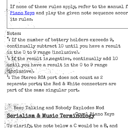
If none of these rules apply, refer to the manual 
Piano Keys
and play the given note sequence accor
its rules.
Notes:
*
: If the number of battery holders exceeds 9,
continually subtract 10 until you have a result
in the 0 to 9 range (inclusive).
†
: If the result is negative, continually add 10
until you have a result in the 0 to 9 range
(inclusive).
‡
: The Stereo RCA port does not count as 2
separate ports; the Red & White connectors are
part of the same singular port.
Keep Talking and Nobody Explodes Mod
Cruel Piano Keys
Serialism & Music Terminology
C
B
To clarify, the note below a
would be a
, and