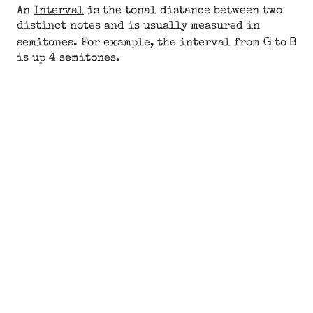
An
Interval
is the tonal distance between two
distinct notes and is usually measured in
G
B
semitones. For example, the interval from
to
is up 4 semitones.