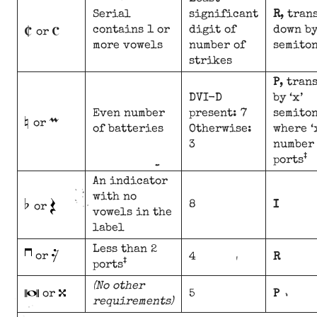
C
c
Serial
significant
R
, tran
contains 1 or
digit of
down by
or
more vowels
number of
semito
strikes
P
, tran
DVI-D
by ‘x’
n
m
Even number
present: 7
semiton
or
of batteries
Otherwise:
where ‘
3
number 
‡
ports
An indicator
b
with no
8
I
or
vowels in the
label
Less than 2
or
4
R
‡
ports
(No other
or
5
P
requirements)