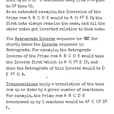
then
, as
is -2 semitones away from
(
goes
G#
G
to
then
).
As an extended example, the Inversion of the
A B C D E
A G F# E D
Prime row
would be
; the
first note always remains the same, and all the
other notes get inverted relative to that note.
The
Retrograde Inverse
sequence (or ‘
RI
’ for
short), takes the
Inverse
sequence in
Retrograde. For example, the Retrograde
A B C D E
Inverse of the Prime row
would take
A G F# E D
the Inverse first (which is
), and
D
then the Retrograde of this Inverse would be
E F# G A
.
Transpositions
apply a translation of the tone
row up or down by a given number of semitones.
A B C D E
For example, the Prime row
A# C C# D#
transposed up by 1 semitone would be
F
.