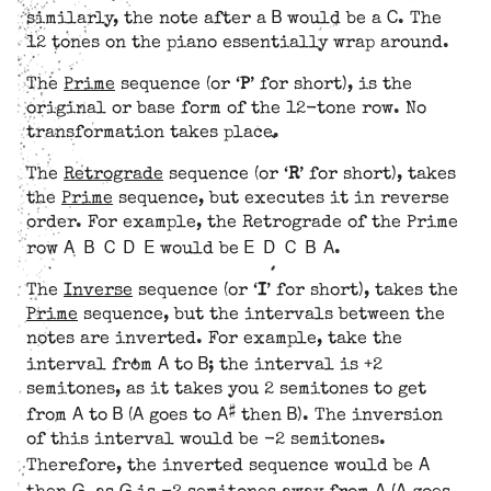
B
C
similarly, the note after a
would be a
. The
12 tones on the piano essentially wrap around.
The
Prime
sequence (or ‘
P
’ for short), is the
original or base form of the 12-tone row. No
transformation takes place.
The
Retrograde
sequence (or ‘
R
’ for short), takes
the
Prime
sequence, but executes it in reverse
order. For example, the Retrograde of the Prime
A B C D E
E D C B A
row
would be
.
The
Inverse
sequence (or ‘
I
’ for short), takes the
Prime
sequence, but the intervals between the
notes are inverted. For example, take the
A
B
interval from
to
; the interval is +2
semitones, as it takes you 2 semitones to get
A
B
A
A#
B
from
to
(
goes to
then
). The inversion
of this interval would be -2 semitones.
A
Therefore, the inverted sequence would be
G
G
A
A