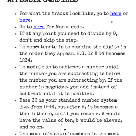
APPENDIX G4RF13LD
For what the tracks look like, go to
here
or
here
.
Go to
here
for Morse code.
If at any point you need to divide by 0,
don’t and skip the step.
To concatenate is to combine the digits in
the order they appear. E.G. 12 || 34 becomes
1234.
To modulo is to subtract a number until
the number you are subtracting is below
the number you are subtracting by. If the
number is negative, you add instead of
subtract until it is positive.
Base 36 is your standard number system
(i.e. from 0–9), but after 9, it becomes a
then b then c, until you reach z. A would
have the value of ten, b would be eleven,
and so on.
The mode of a set of numbers is the most