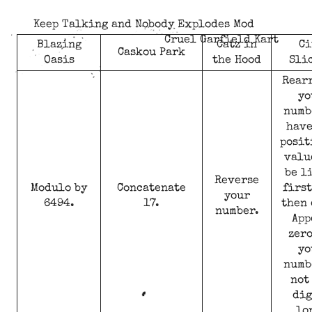
Keep Talking and Nobody Explodes Mod
Cruel Garfield Kart
Blazing
Catz in
Ci
Caskou Park
Oasis
the Hood
Sli
Rear
yo
numb
have
posit
valu
be l
Reverse
Modulo by
Concatenate
first
your
6494.
17.
then 
number.
App
zero
yo
numb
not
dig
lo