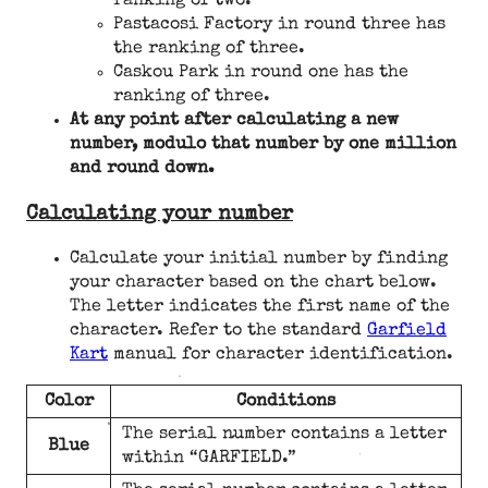
ranking of two.
Pastacosi Factory in round three has
the ranking of three.
Caskou Park in round one has the
ranking of three.
At any point after calculating a new
number, modulo that number by one million
and round down.
Calculating your number
Calculate your initial number by finding
your character based on the chart below.
The letter indicates the first name of the
character. Refer to the standard
Garfield
Kart
manual for character identification.
Color
Conditions
The serial number contains a letter
Blue
within “GARFIELD.”