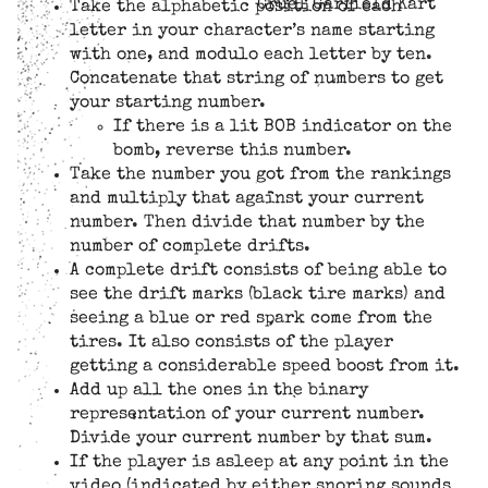
Cruel Garfield Kart
Take the alphabetic position of each
letter in your character’s name starting
with one, and modulo each letter by ten.
Concatenate that string of numbers to get
your starting number.
If there is a lit BOB indicator on the
bomb, reverse this number.
Take the number you got from the rankings
and multiply that against your current
number. Then divide that number by the
number of complete drifts.
A complete drift consists of being able to
see the drift marks (black tire marks) and
seeing a blue or red spark come from the
tires. It also consists of the player
getting a considerable speed boost from it.
Add up all the ones in the binary
representation of your current number.
Divide your current number by that sum.
If the player is asleep at any point in the
video (indicated by either snoring sounds