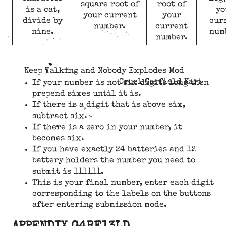
square root of
root of
is a cat,
yo
your current
your
divide by
cur
number.
current
nine.
num
number.
Keep Talking and Nobody Explodes Mod
Cruel Garfield Kart
If your number is not six digits long then
prepend sixes until it is.
If there is a digit that is above six,
subtract six.
If there is a zero in your number, it
becomes six.
If you have exactly 24 batteries and 12
battery holders the number you need to
submit is 111111.
This is your final number, enter each digit
corresponding to the labels on the buttons
after entering submission mode.