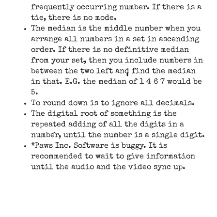
frequently occurring number. If there is a
tie, there is no mode.
The median is the middle number when you
arrange all numbers in a set in ascending
order. If there is no definitive median
from your set, then you include numbers in
between the two left and find the median
in that. E.G. the median of 1 4 6 7 would be
5.
To round down is to ignore all decimals.
The digital root of something is the
repeated adding of all the digits in a
number, until the number is a single digit.
*Paws Inc. Software is buggy. It is
recommended to wait to give information
until the audio and the video sync up.