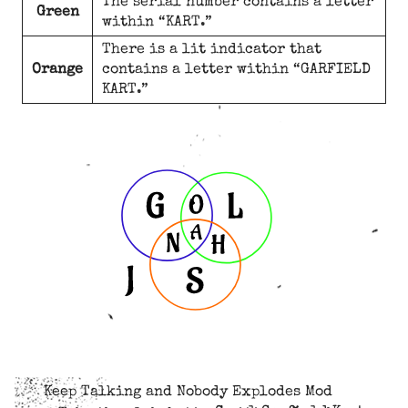
The serial number contains a letter
Green
within “KART.”
There is a lit indicator that
Orange
contains a letter within “GARFIELD
KART.”
Keep Talking and Nobody Explodes Mod