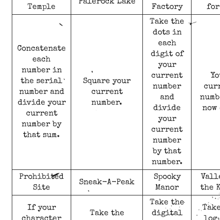
Palerock Lake
Temple
Factory
for
Take the
dots in
each
Concatenate
digit of
each
your
number in
current
Yo
the serial
Square your
number
cur
number and
current
and
numb
divide your
number.
divide
now 
current
your
number by
current
that sum.
number
by that
number.
Prohibited
Spooky
Vall
Sneak-A-Peak
Site
Manor
the 
Take the
If your
Take
Take the
digital
character
log