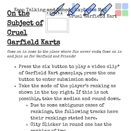
Keep Talking and Nobody Explodes Mod
On the
Cruel Garfield Kart
Subject of
Cruel
Garfield Karts
Come on in come to the place where fun never ends; Come on in
and join us for Garfield and Friends!
Press the six button to play a video clip*
of Garfield Kart gameplay, press the one
button to enter submission mode.
Take the mode of the player’s ranking as
shown in the top right. If this is not
possible, take the median and round down.
Due to some ambiguous cases of
rankings, the following tracks have
their rankings stated here.
City Slicker in round one has the