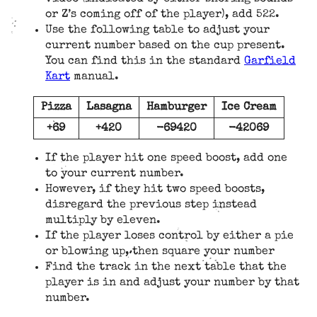
or Z’s coming off of the player), add 522.
Use the following table to adjust your
current number based on the cup present.
You can find this in the standard
Garfield
Kart
manual.
Pizza
Lasagna
Hamburger
Ice Cream
+69
+420
-69420
-42069
If the player hit one speed boost, add one
to your current number.
However, if they hit two speed boosts,
disregard the previous step instead
multiply by eleven.
If the player loses control by either a pie
or blowing up, then square your number
Find the track in the next table that the
player is in and adjust your number by that
number.