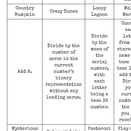
Country
Loopy
Ma
Crazy Dunes
Bumpkin
Lagoon
Mar
Con
ea
Divide
let
by the
from
Divide by the
mean of
chara
number of
the
name
zeros in the
serial
base 
current
number,
base 
Add 8.
number’s
with
add 
binary
each
Div
representation
letter
yo
without any
being a
cur
leading zeros.
base 36
numb
number.
the
you 
rece
Mysterious
Pastacosi
Play 