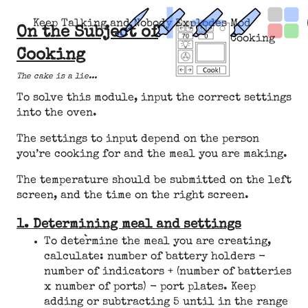
Keep Talking and Nobody Explodes Mod
On the Subject of
Cooking
Cooking
The cake is a lie...
To solve this module, input the correct settings
into the oven.
The settings to input depend on the person
you’re cooking for and the meal you are making.
The temperature should be submitted on the left
screen, and the time on the right screen.
1. Determining meal and settings
To determine the meal you are creating,
calculate: number of battery holders -
number of indicators + (number of batteries
x number of ports) - port plates. Keep
adding or subtracting 5 until in the range