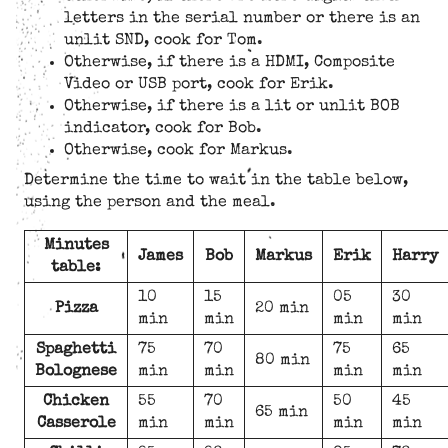
letters in the serial number or there is an
unlit SND, cook for Tom.
Otherwise, if there is a HDMI, Composite
Video or USB port, cook for Erik.
Otherwise, if there is a lit or unlit BOB
indicator, cook for Bob.
Otherwise, cook for Markus.
Determine the time to wait in the table below,
using the person and the meal.
Minutes
James
Bob
Markus
Erik
Harry
table:
10
15
05
30
Pizza
20 min
min
min
min
min
Spaghetti
75
70
75
65
80 min
Bolognese
min
min
min
min
Chicken
55
70
50
45
65 min
Casserole
min
min
min
min