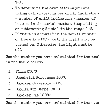
1–5.
To determine the oven setting you are
using, calculate: number of lit indicators
- number of unlit indicators + number of
letters in the serial number. Keep adding
or subtracting 6 until in the range 1–6.
If there is a vowel* in the serial number
or there is a PS/2 port, the light must be
turned on. Otherwise, the light must be
off.
Use the number you have calculated for the meal
in the table below.
1
Pizza 250°C
2
Spaghetti Bolognese 160°C
3
Chicken Casserole 200°C
4
Chilli Con Carne 180°C
5
Chicken Pie 180°C
Use the number you have calculated for the oven