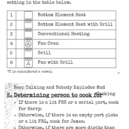
setting in the table below.
Bottom Element Heat
1
Bottom Element Heat with Grill
2
Conventional Heating
3
Fan Oven
4
Grill
5
Fan with Grill
6
*Y is considered a vowel.
Keep Talking and Nobody Explodes Mod
Cooking
2. Determining person to cook for
If there is a lit FRK or a serial port, cook
for Harry.
Otherwise, if there is an empty port plate
or a lit FRQ, cook for James.
Otherwise, if there are more digits than