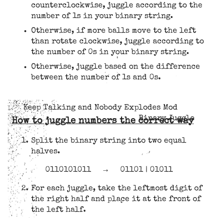
counterclockwise, juggle according to the
number of 1s in your binary string.
Otherwise, if more balls move to the left
than rotate clockwise, juggle according to
the number of 0s in your binary string.
Otherwise, juggle based on the difference
between the number of 1s and 0s.
Keep Talking and Nobody Explodes Mod
Binary Juggle
How to juggle numbers the correct way
Split the binary string into two equal
halves.
0110101011
→
01101 | 01011
For each juggle, take the leftmost digit of
the right half and place it at the front of
the left half.