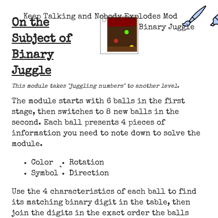
Keep Talking and Nobody Explodes Mod
On the
Binary Juggle
Subject of
Binary
Juggle
This module takes "juggling numbers" to another level.
The module starts with 6 balls in the first
stage, then switches to 8 new balls in the
second. Each ball presents 4 pieces of
information you need to note down to solve the
module.
Color
Rotation
Symbol
Direction
Use the 4 characteristics of each ball to find
its matching binary digit in the table, then
join the digits in the exact order the balls