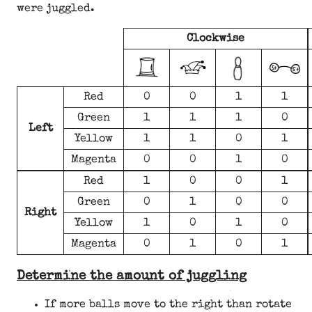
were juggled.
Clockwise
Red
0
0
1
1
Green
1
1
1
0
Left
Yellow
1
1
0
1
Magenta
0
0
1
0
Red
1
0
0
1
Green
0
1
0
0
Right
Yellow
1
0
1
0
Magenta
0
1
0
1
Determine the amount of juggling
If more balls move to the right than rotate