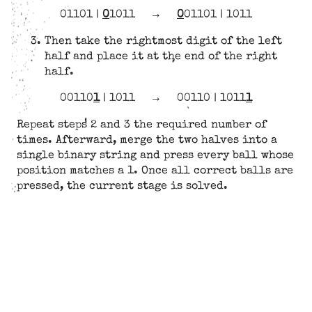
01101 |
0
1011
→
0
01101 | 1011
Then take the rightmost digit of the left
half and place it at the end of the right
half.
00110
1
| 1011
→
00110 | 1011
1
Repeat steps 2 and 3 the required number of
times. Afterward, merge the two halves into a
single binary string and press every ball whose
position matches a 1. Once all correct balls are
pressed, the current stage is solved.