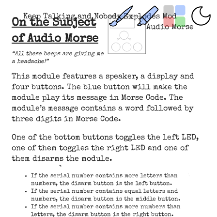
Keep Talking and Nobody Explodes Mod
On the Subject
Audio Morse
of Audio Morse
“All these beeps are giving me
a headache!”
This module features a speaker, a display and
four buttons. The blue button will make the
module play its message in Morse Code. The
module’s message contains a word followed by
three digits in Morse Code.
One of the bottom buttons toggles the left LED,
one of them toggles the right LED and one of
them disarms the module.
If the serial number contains more letters than
numbers, the disarm button is the left button.
If the serial number contains equal letters and
numbers, the disarm button is the middle button.
If the serial number contains more numbers than
letters, the disarm button is the right button.