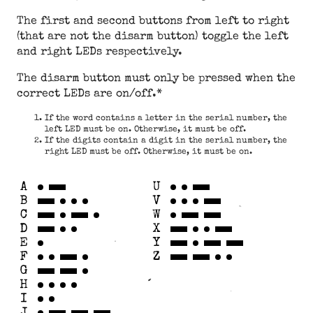
The first and second buttons from left to right
(that are not the disarm button) toggle the left
and right LEDs respectively.
The disarm button must only be pressed when the
correct LEDs are on/off.*
If the word contains a letter in the serial number, the
left LED must be on. Otherwise, it must be off.
If the digits contain a digit in the serial number, the
right LED must be off. Otherwise, it must be on.